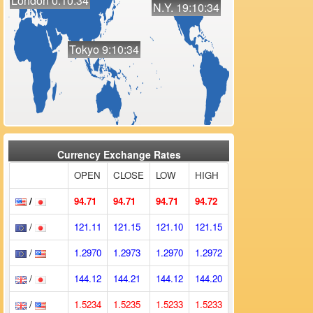
London 0:10:34
N.Y. 19:10:34
Tokyo 9:10:34
Currency Exchange Rates
OPEN
CLOSE
LOW
HIGH
/
94.71
94.71
94.71
94.72
/
121.11
121.15
121.10
121.15
/
1.2970
1.2973
1.2970
1.2972
/
144.12
144.21
144.12
144.20
/
1.5234
1.5235
1.5233
1.5233