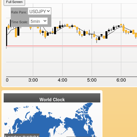
Full Screen
Rate Pare:
Time Scale:
2:00
3:00
4:00
5:00
6:00
World Clock