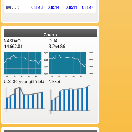
/
0.8513
0.8514
0.8511
0.8514
Charts
NASDAQ
DJIA
U.S. 30-year gilt Yield
Nikkei