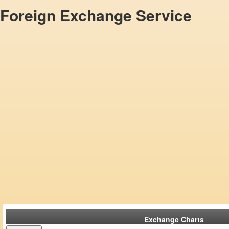
Foreign Exchange Service
Exchange Charts